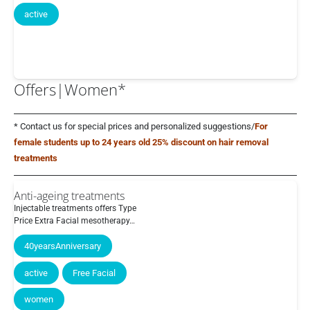
active
Offers|Women*
* Contact us for special prices and personalized suggestions/
For
female students up to 24 years old 25% discount on hair removal
treatments
Anti-ageing treatments
Injectable treatments offers Type
Price Extra Facial mesotherapy…
40yearsAnniversary
active
Free Facial
women