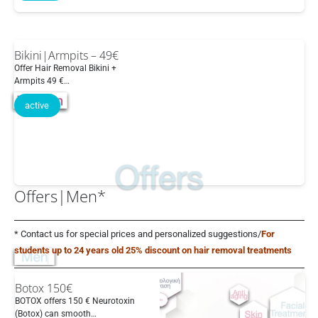
Bikini|Armpits – 49€
Offer Hair Removal Bikini +
Armpits 49 €…
active
Offers|Men*
* Contact us for special prices and personalized suggestions/
For
students up to 24 years old 25% discount on hair removal treatments
Botox 150€
BOTOX offers 150 € Neurotoxin
(Botox) can smooth…