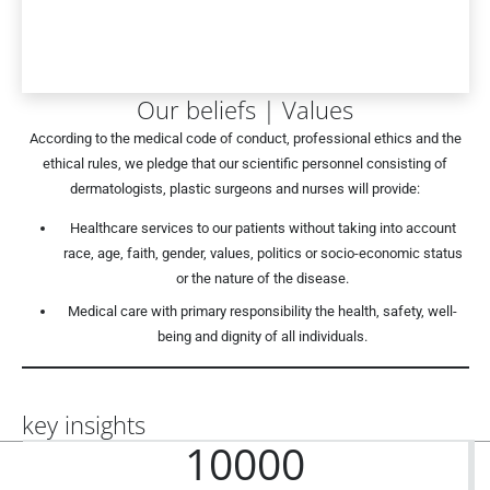
Our beliefs | Values
According to the medical code of conduct, professional ethics and the
ethical rules, we pledge that our scientific personnel consisting of
dermatologists, plastic surgeons and nurses will provide:
Healthcare services to our patients without taking into account
race, age, faith, gender, values, politics or socio-economic status
or the nature of the disease.
Medical care with primary responsibility the health, safety, well-
being and dignity of all individuals.
key insights
10000