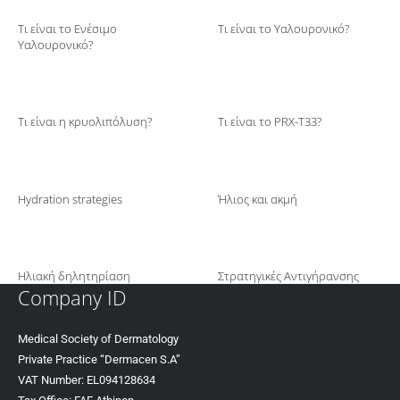
Τι είναι το Ενέσιμο
Τι είναι το Υαλουρονικό?
Υαλουρονικό?
Τι είναι η κρυολιπόλυση?
Τι είναι το PRX-T33?
Hydration strategies
Ήλιος και ακμή
Ηλιακή δηλητηρίαση
Στρατηγικές Αντιγήρανσης
Company ID
Medical Society of Dermatology
Private Practice “Dermacen S.A”
VAT Number: EL094128634