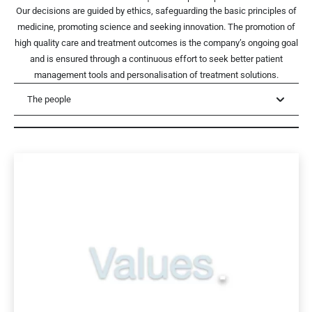
Our decisions are guided by ethics, safeguarding the basic principles of
medicine, promoting science and seeking innovation. The promotion of
high quality care and treatment outcomes is the company’s ongoing goal
and is ensured through a continuous effort to seek better patient
management tools and personalisation of treatment solutions.
The people