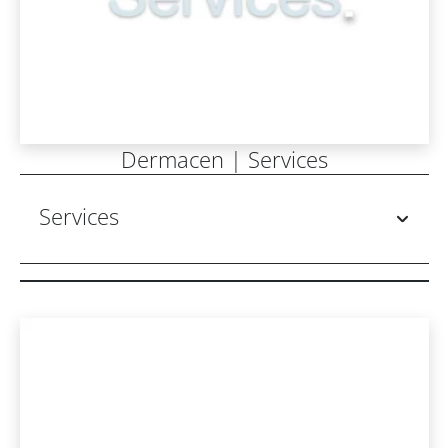
Dermacen | Services
Services