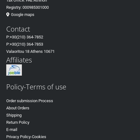
Tax Office: FAE Athinon
Registry: 000985301000
Google maps
Contact
P:+30(
210) 364-7852
P:+30
(210) 364-7853
Valaoritou 18 Athens 10671
Affiliates
Policy-Terms of use
Order submission Process
About Orders
Shipping
Return Policy
E-mail
Privacy Policy-Cookies