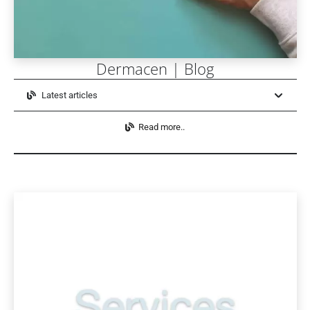
Dermacen | Blog
Latest articles
Read more..