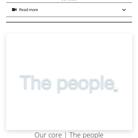
Read more
Our core | The people