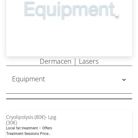
Dermacen | Lasers
Equipment
Cryolipolysis (80€)- Lpg
(30€)
Local fat treatment – Offers
Treatment Sessions Price…