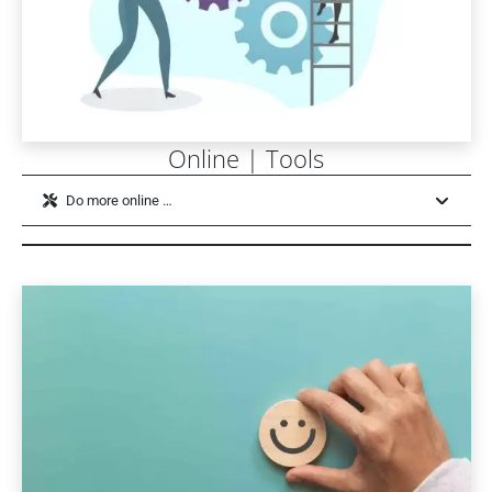
Online | Tools
Do more online …