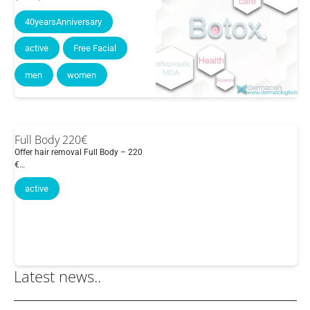
40yearsAnniversary
active
Free Facial
men
women
Full Body 220€
Offer hair removal Full Body – 220
€…
active
Latest news..