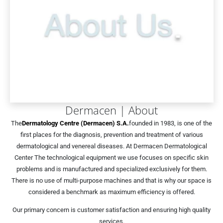
Dermacen | About
The
Dermatology Centre (Dermacen) S.A.
founded in 1983, is one of the
first places for the diagnosis, prevention and treatment of various
dermatological and venereal diseases. At Dermacen Dermatological
Center The technological equipment we use focuses on specific skin
problems and is manufactured and specialized exclusively for them.
There is no use of multi-purpose machines and that is why our space is
considered a benchmark as maximum efficiency is offered.
Our primary concern is customer satisfaction and ensuring high quality
services.