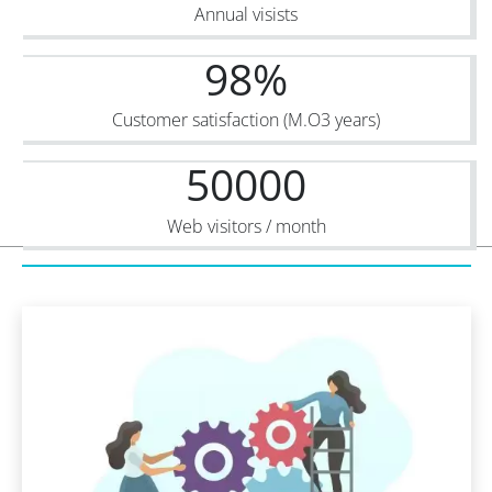
Annual visists
98
%
Customer satisfaction (M.O3 years)
50000
Web visitors / month