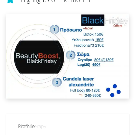
Profhilo