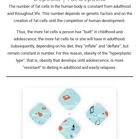
The number of fat cells in the human body is constant from adulthood
and throughout life. This number depends on genetic factors and on the
creation of fat cells until the completion of human development.
Thus, the more fat cells a person has “built” in childhood and
adolescence, the more fat cells he or she will have in adulthood.
Subsequently, depending on his diet, they “inflate” and “deflate”, but
remain constant in number. For this reason, obesity of the “hyperplastic
type”, that is, obesity that develops until adolescence, is more
“resistant” to dieting in adulthood and easily relapses.