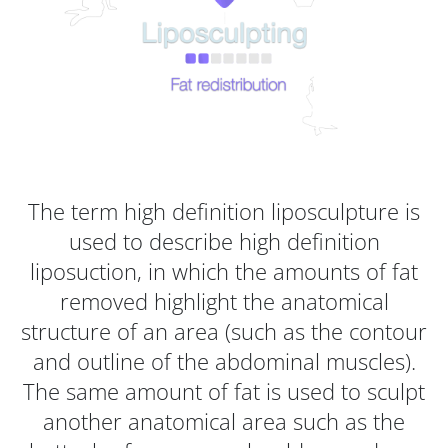
The term high definition liposculpture is
used to describe high definition
liposuction, in which the amounts of fat
removed highlight the anatomical
structure of an area (such as the contour
and outline of the abdominal muscles).
The same amount of fat is used to sculpt
another anatomical area such as the