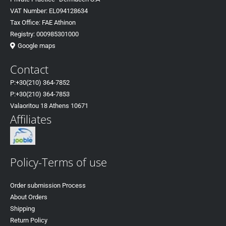
VAT Number: EL094128634
Tax Office: FAE Athinon
Registry: 000985301000
Google maps
Contact
P:+30(
210) 364-7852
P:+30
(210) 364-7853
Valaoritou 18 Athens 10671
Affiliates
Policy-Terms of use
Order submission Process
About Orders
Shipping
Return Policy