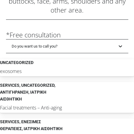
buttocks, face, arms, shoulders and any
other area.
*Free consultation
Do you want us to call you?
UNCATEGORIZED
exosomes
SERVICES
,
UNCATEGORIZED
,
ΑΝΤΙΓΗΡΑΝΣΗ
,
ΙΑΤΡΙΚΗ
ΑΙΣΘΗΤΙΚΗ
Facial treatments – Anti-aging
SERVICES
,
ΕΝΕΣΙΜΕΣ
ΘΕΡΑΠΕΙΕΣ
,
ΙΑΤΡΙΚΗ ΑΙΣΘΗΤΙΚΗ