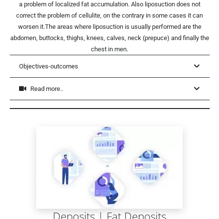
a problem of localized fat accumulation. Also liposuction does not
correct the problem of cellulite, on the contrary in some cases it can
worsen it.The areas where liposuction is usually performed are the
abdomen, buttocks, thighs, knees, calves, neck (prepuce) and finally the
chest in men.
Objectives-outcomes
Read more..
Deposits | Fat Deposits