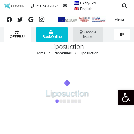
Ελληνικα
210 3647852
English
Menu
Google
OFFERS!!
BookOnline
Maps
Liposuction
chevron_right
chevron_right
Home
Procedures
Liposuction
Open 