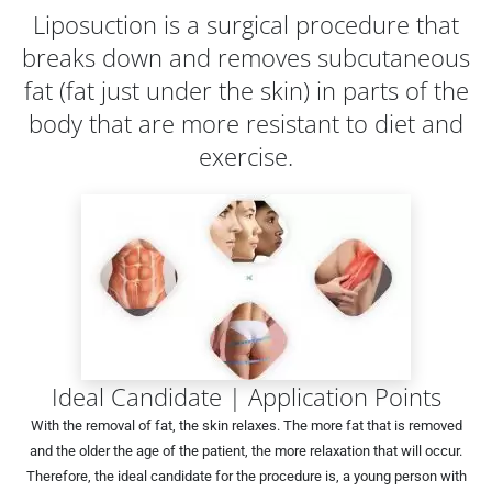
Liposuction is a surgical procedure that
breaks down and removes subcutaneous
fat (fat just under the skin) in parts of the
body that are more resistant to diet and
exercise.
Ideal Candidate | Application Points
With the removal of fat, the skin relaxes. The more fat that is removed
and the older the age of the patient, the more relaxation that will occur.
Therefore, the ideal candidate for the procedure is, a young person with