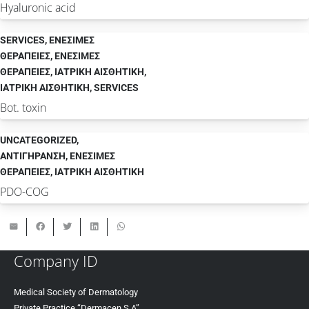
Hyaluronic acid
SERVICES
,
ΕΝΕΣΙΜΕΣ
ΘΕΡΑΠΕΙΕΣ
,
ΕΝΕΣΙΜΕΣ
ΘΕΡΑΠΕΙΕΣ
,
ΙΑΤΡΙΚΗ ΑΙΣΘΗΤΙΚΗ
,
ΙΑΤΡΙΚΗ ΑΙΣΘΗΤΙΚΗ
,
SERVICES
Bot. toxin
UNCATEGORIZED
,
ΑΝΤΙΓΗΡΑΝΣΗ
,
ΕΝΕΣΙΜΕΣ
ΘΕΡΑΠΕΙΕΣ
,
ΙΑΤΡΙΚΗ ΑΙΣΘΗΤΙΚΗ
PDO-COG
Company ID
Medical Society of Dermatology
Private Practice “Dermacen S.A”