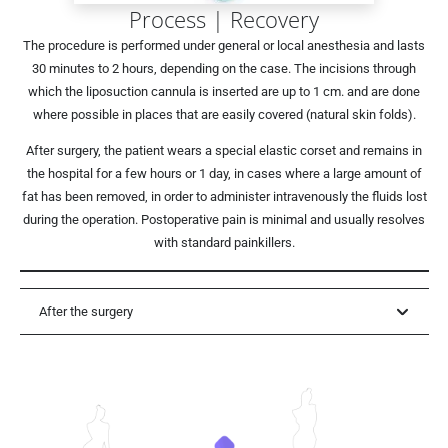
Process | Recovery
The procedure is performed under general or local anesthesia and lasts
30 minutes to 2 hours, depending on the case. The incisions through
which the liposuction cannula is inserted are up to 1 cm. and are done
where possible in places that are easily covered (natural skin folds).
After surgery, the patient wears a special elastic corset and remains in
the hospital for a few hours or 1 day, in cases where a large amount of
fat has been removed, in order to administer intravenously the fluids lost
during the operation. Postoperative pain is minimal and usually resolves
with standard painkillers.
After the surgery