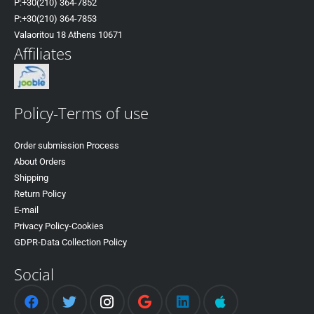
P:+30(
210) 364-7852
P:+30
(210) 364-7853
Valaoritou 18 Athens 10671
Affiliates
Policy-Terms of use
Order submission Process
About Orders
Shipping
Return Policy
E-mail
Privacy Policy-Cookies
GDPR-Data Collection Policy
Social