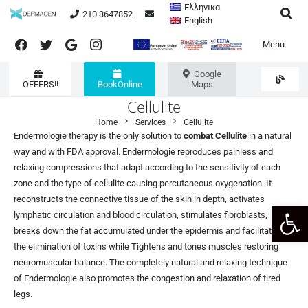
Ελληνικα
210 3647852
English
Menu
Google
OFFERS!!
BookOnline
Maps
Cellulite
chevron_right
chevron_right
Home
Services
Cellulite
Endermologie therapy is the only solution to
combat
Cellulite
in a natural
way and with FDA approval. Endermologie reproduces painless and
relaxing compressions that adapt according to the sensitivity of each
zone and the type of cellulite causing percutaneous oxygenation. It
reconstructs the connective tissue of the skin in depth, activates
Open 
lymphatic circulation and blood circulation, stimulates fibroblasts,
breaks down the fat accumulated under the epidermis and facilitates
the elimination of toxins while Tightens and tones muscles restoring
neuromuscular balance. The completely natural and relaxing technique
of Endermologie also promotes the congestion and relaxation of tired
legs.