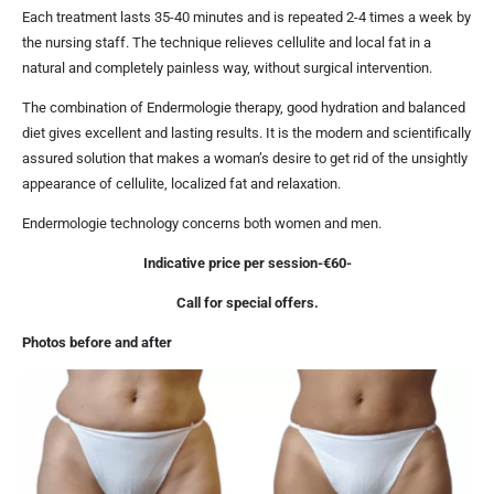
Each treatment lasts 35-40 minutes and is repeated 2-4 times a week by
the nursing staff. The technique relieves cellulite and local fat in a
natural and completely painless way, without surgical intervention.
The combination of Endermologie therapy, good hydration and balanced
diet gives excellent and lasting results. It is the modern and scientifically
assured solution that makes a woman’s desire to get rid of the unsightly
appearance of cellulite, localized fat and relaxation.
Endermologie technology concerns both women and men.
Indicative price per session-€60-
Call for special offers.
Photos before and after