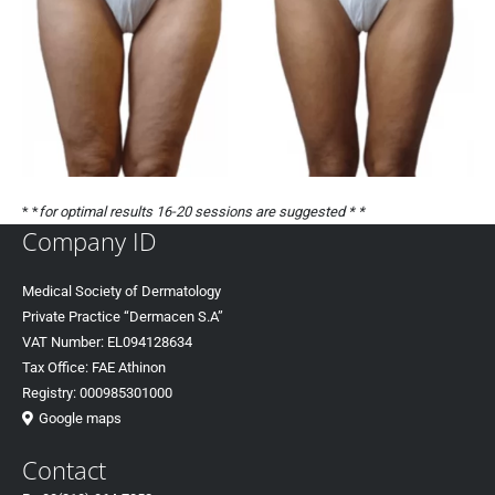
* *
for optimal results 16-20 sessions are suggested * *
Company ID
Medical Society of Dermatology
Private Practice “Dermacen S.A”
VAT Number: EL094128634
Tax Office: FAE Athinon
Registry: 000985301000
Google maps
Contact