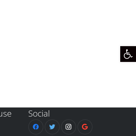
Open 
use
Social