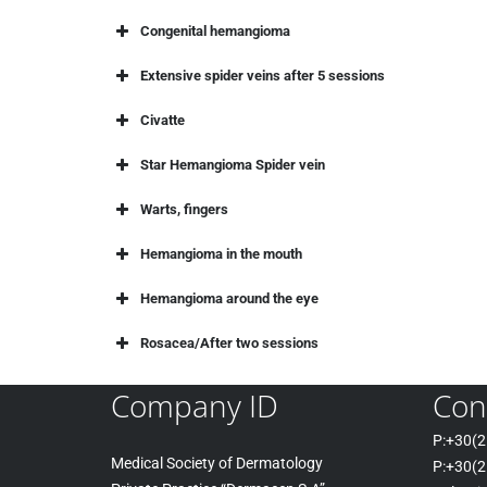
Congenital hemangioma
Extensive spider veins after 5 sessions
Civatte
Star Hemangioma Spider vein
Warts, fingers
Hemangioma in the mouth
Hemangioma around the eye
Rosacea/After two sessions
Company ID
Con
P:+30(
2
Medical Society of Dermatology
P:+30
(2