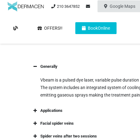
Google Maps
210 3647852
OFFERS!!
BookOnline
Generally
Vbeam is a pulsed dye laser, variable pulse durati
The system includes an integrated system of cooling
emitting gaseous sprays making the treatment pain
Applications
Facial spider veins
Spider veins after two sessions