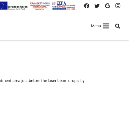
Menu
atment area just before the laser beam drops, by