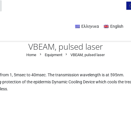
Ελληνικα
English
VBEAM, pulsed laser
chevron_right
chevron_right
Home
Equipment
VBEAM, pulsed laser
on from 1, 5msec to 40msec. The transmission wavelength is at 595nm.
-protection of the epidermis Dynamic Cooling Device which cools the tre
less.