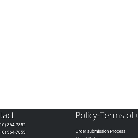
tact
Policy-Terms of 
10) 364-7852
Order submission Process
10) 364-7853