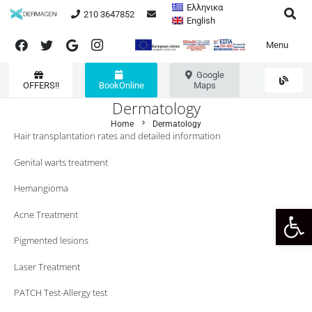
Ελληνικα
210 3647852
English
Menu
Google
OFFERS!!
BookOnline
Maps
Dermatology
chevron_right
Home
Dermatology
Hair transplantation rates and detailed information
Genital warts treatment
Hemangioma
Open 
Acne Treatment
Pigmented lesions
Laser Treatment
PATCH Test-Allergy test