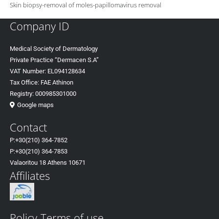
Skin biopsy-removal of moles-papillomavirus removal
Company ID
Medical Society of Dermatology
Private Practice “Dermacen S.A”
VAT Number: EL094128634
Tax Office: FAE Athinon
Registry: 000985301000
Google maps
Contact
P:+30(
210) 364-7852
P:+30
(210) 364-7853
Valaoritou 18 Athens 10671
Affiliates
Policy-Terms of use