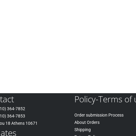
tact
Policy-Terms of 
10) 364-7852
Order submission Process
10) 364-7853
About Orders
tou 18 Athens 10671
liates
Shipping