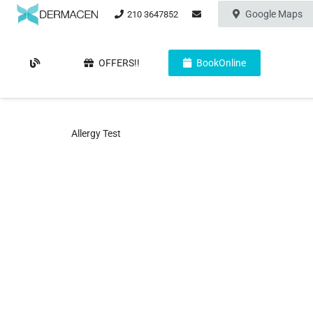
Google Maps
210 3647852
OFFERS!!
BookOnline
Allergy Test