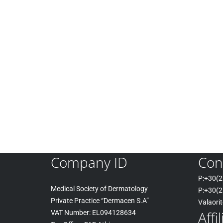
Company ID
Con
P:+30(
2
Medical Society of Dermatology
P:+30
(2
Private Practice “Dermacen S.A”
Valaori
Affi
VAT Number: EL094128634