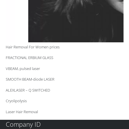
Hair Removal For Women prices
FRACTIONAL ERBIUM GLASS
VBEAM, pulsed laser
SMOOTH BEAM-diode LASER
ALEXLASER – Q SWITCHED
Cryolipolysis
Laser Hair Removal
Company ID