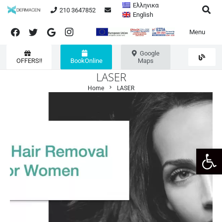
Ελληνικα
210 3647852
English
Menu
Google
OFFERS!!
BookOnline
Maps
LASER
chevron_right
Home
LASER
Open 