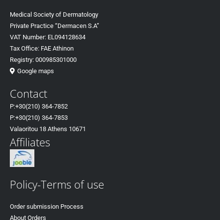
Medical Society of Dermatology
Private Practice “Dermacen S.A”
VAT Number: EL094128634
Tax Office: FAE Athinon
Registry: 000985301000
Google maps
Contact
P:+30(
210) 364-7852
P:+30
(210) 364-7853
Valaoritou 18 Athens 10671
Affiliates
Policy-Terms of use
Order submission Process
About Orders